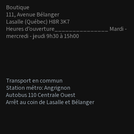
Boutique
111, Avenue Bélanger
Lasalle (Québec) H8R 3K7
Heures d'ouverture_
______________ Mardi -
mercredi - jeudi 9h30 à 15h00
Transport en commun
Station métro: Angrignon
Autobus 110 Centrale Ouest
Arrêt au coin de Lasalle et Bélanger