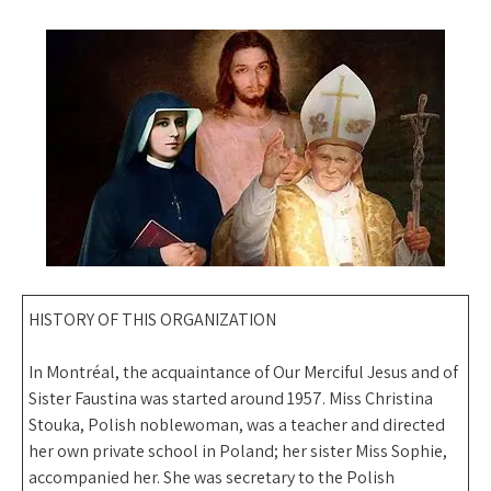
HISTORY OF THIS ORGANIZATION
In Montréal, the acquaintance of Our Merciful Jesus and of
Sister Faustina was started around 1957. Miss Christina
Stouka, Polish noblewoman, was a teacher and directed
her own private school in Poland; her sister Miss Sophie,
accompanied her. She was secretary to the Polish