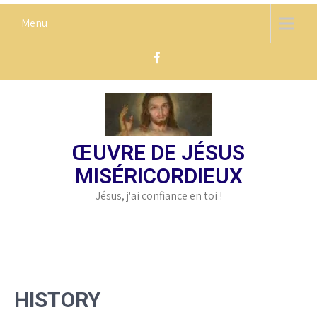
Skip
Menu
to
content
ŒUVRE DE JÉSUS
MISÉRICORDIEUX
Jésus, j'ai confiance en toi !
HISTORY