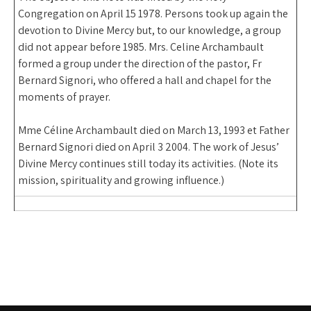
Congregation on April 15 1978. Persons took up again the
devotion to Divine Mercy but, to our knowledge, a group
did not appear before 1985. Mrs. Celine Archambault
formed a group under the direction of the pastor, Fr
Bernard Signori, who offered a hall and chapel for the
moments of prayer.
Mme Céline Archambault died on March 13, 1993 et Father
Bernard Signori died on April 3 2004. The work of Jesus’
Divine Mercy continues still today its activities. (Note its
mission, spirituality and growing influence.)