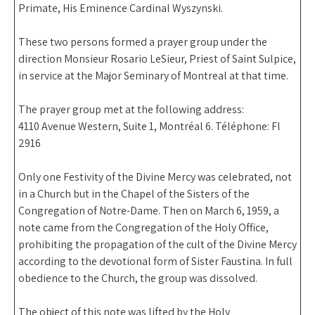
Primate, His Eminence Cardinal Wyszynski.
These two persons formed a prayer group under the
direction Monsieur Rosario LeSieur, Priest of Saint Sulpice,
in service at the Major Seminary of Montreal at that time.
The prayer group met at the following address:
4110 Avenue Western, Suite 1, Montréal 6. Téléphone: Fl
2916
Only one Festivity of the Divine Mercy was celebrated, not
in a Church but in the Chapel of the Sisters of the
Congregation of Notre-Dame. Then on March 6, 1959, a
note came from the Congregation of the Holy Office,
prohibiting the propagation of the cult of the Divine Mercy
according to the devotional form of Sister Faustina. In full
obedience to the Church, the group was dissolved.
The object of this note was lifted by the Holy